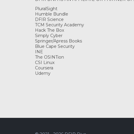
PluralSight
Humble Bundle
DFIR Science
TCM Security Academy
Hack The Box
Simply Cyber
Springer/Apress Books
Blue Cape Security
INE
The OSINTion
CSI Linux
Coursera
Udemy