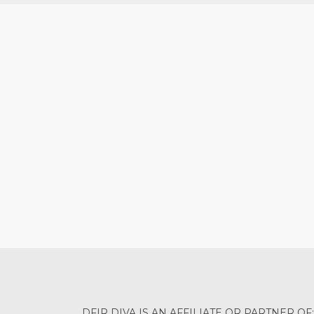
DFIR DIVA IS AN AFFILIATE OR PARTNER OF: