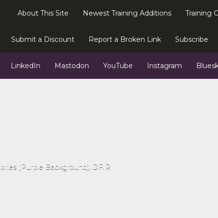
About This Site
Newest Training Additions
Training 
Submit a Discount
Report a Broken Link
Subscribe
LinkedIn
Mastodon
YouTube
Instagram
Blues
gories (Purple Background)
DFIR