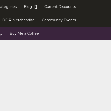
Categories
Blog
Current Discounts
DFIR Merchandise
Community Events
ky
Buy Me a Coffee