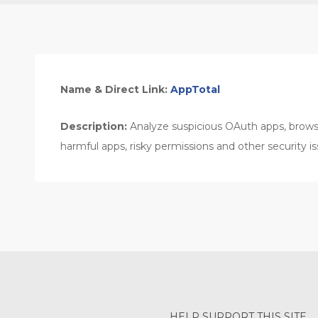
Name & Direct Link:
AppTotal
Description:
Analyze suspicious OAuth apps, brows
harmful apps, risky permissions and other security is
HELP SUPPORT THIS SITE