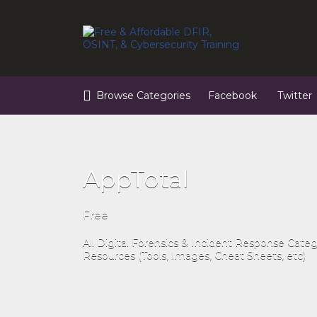
Search
for:
Browse Categories
Facebook
Twitter
AppTotal
Free
All Digital Forensics & Incident Response Cate
Resources (Tools, Images, Cheat Sheets, etc)