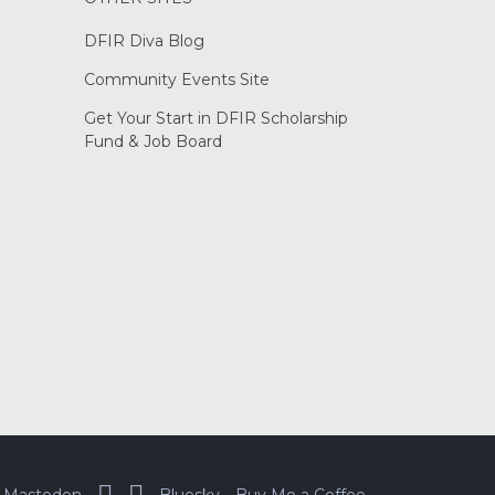
DFIR Diva Blog
Community Events Site
Get Your Start in DFIR Scholarship
Fund & Job Board
Mastodon
Bluesky
Buy Me a Coffee