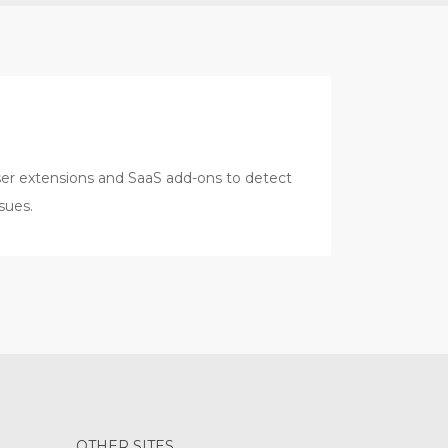
er extensions and SaaS add-ons to detect
sues.
OTHER SITES