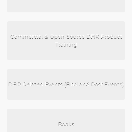
Commercial & Open-Source DFIR Product
Training
DFIR Related Events (Find and Post Events)
Books