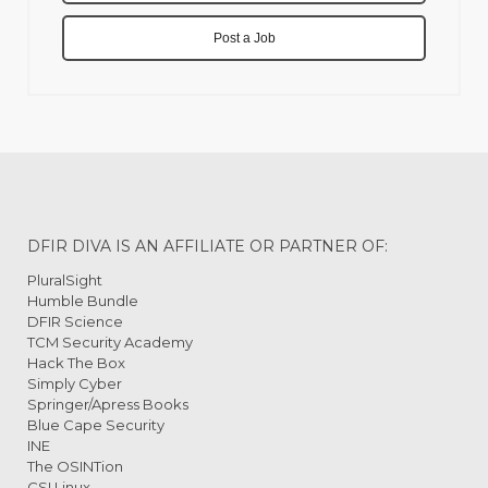
Post a Job
DFIR DIVA IS AN AFFILIATE OR PARTNER OF:
PluralSight
Humble Bundle
DFIR Science
TCM Security Academy
Hack The Box
Simply Cyber
Springer/Apress Books
Blue Cape Security
INE
The OSINTion
CSI Linux