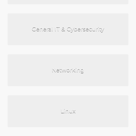
General IT & Cybersecurity
Networking
Linux