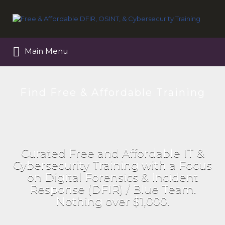
Search
for:
Main Menu
Find Free & Affordable Training
Curated Free and Affordable IT &
Cybersecurity Training with a Focus
on Digital Forensics & Incident
Response (DFIR) / Blue Team.
Nothing over $1,000.