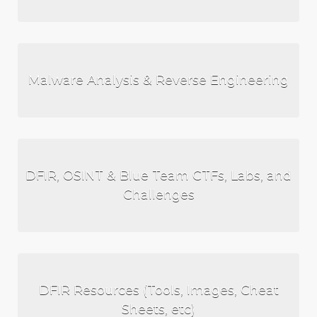
Malware Analysis & Reverse Engineering
DFIR, OSINT & Blue Team CTFs, Labs, and
Challenges
DFIR Resources (Tools, Images, Cheat
Sheets, etc)