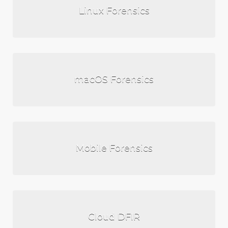
Linux Forensics
macOS Forensics
Mobile Forensics
Cloud DFIR