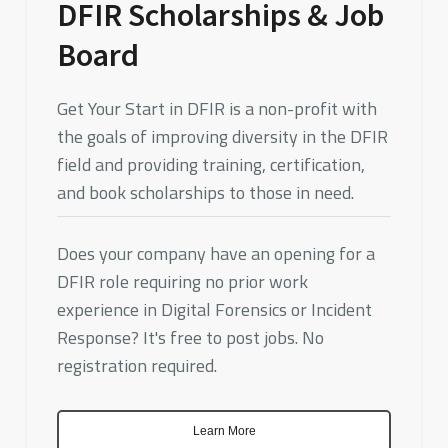
DFIR Scholarships & Job
Board
Get Your Start in DFIR is a non-profit with
the goals of improving diversity in the DFIR
field and providing training, certification,
and book scholarships to those in need.
Does your company have an opening for a
DFIR role requiring no prior work
experience in Digital Forensics or Incident
Response? It's free to post jobs. No
registration required.
Learn More