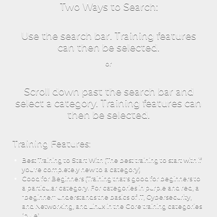
Two Ways to Search:
Use the search bar. Training features
can then be selected.
or
Scroll down past the search bar and
select a category. Training features can
then be selected.
Training Features:
Best Training to Start With (The best training to start with if
you're completely new to a category)
Good for Beginners (Training that's good for beginners to
a particular category. For categories in purple and red, a
"beginner" understands the basics of IT, Cybersecurity,
and Networking, and Linux in the Core training categories
(blue).