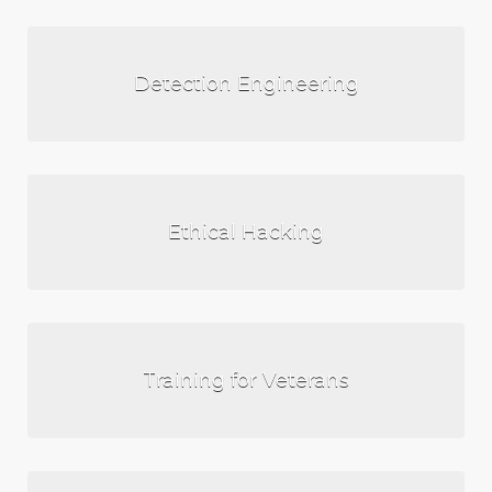
Detection Engineering
Ethical Hacking
Training for Veterans