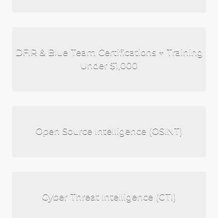
DFIR & Blue Team Certifications + Training
Under $1,000
Open Source Intelligence (OSINT)
Cyber Threat Intelligence (CTI)