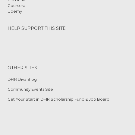
Coursera
Udemy
HELP SUPPORT THIS SITE
OTHER SITES
DFIR Diva Blog
Community Events Site
Get Your Start in DFIR Scholarship Fund & Job Board