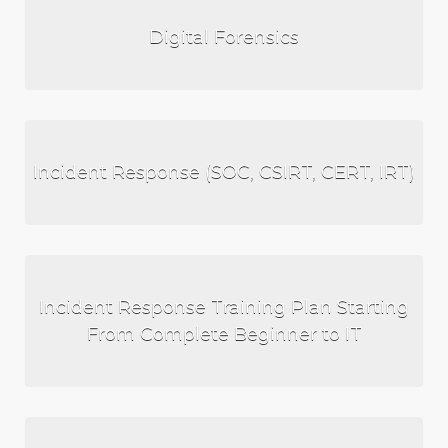
Digital Forensics
Incident Response (SOC, CSIRT, CERT, IRT)
Incident Response Training Plan Starting
From Complete Beginner to IT