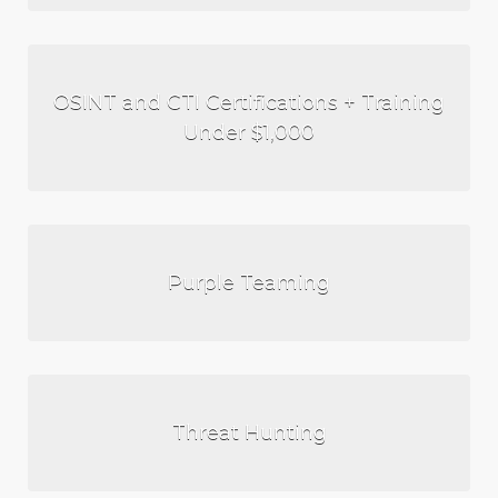
OSINT and CTI Certifications + Training
Under $1,000
Purple Teaming
Threat Hunting