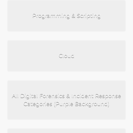
Programming & Scripting
Cloud
All Digital Forensics & Incident Response
Categories (Purple Background)