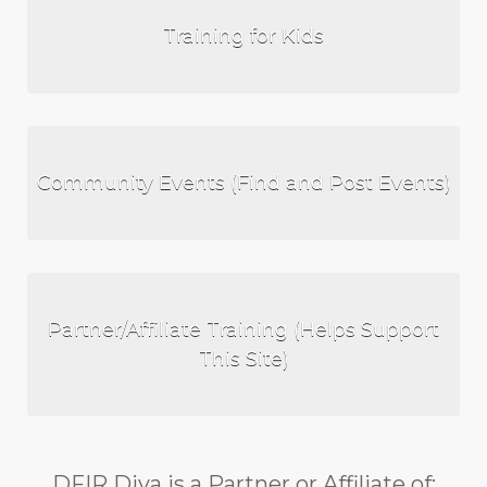
Training for Kids
Community Events (Find and Post Events)
Partner/Affiliate Training (Helps Support
This Site)
DFIR Diva is a Partner or Affiliate of: