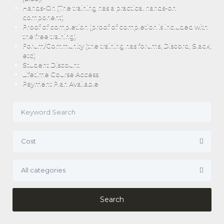
Hands-On (The training has a practical hands-on
component)
Proof of completion (proof of completion is included with
the free training)
Forum/Community (the training has forums, Discord, Slack,
etc)
Student Discount
Lifetime Course Access
Payment Plan Available
Search