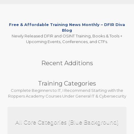
Free & Affordable Training News Monthly – DFIR Diva
Blog
Newly Released DFIR and OSINT Training, Books & Tools +
Upcoming Events, Conferences, and CTFs.
Recent Additions
Training Categories
Complete Beginners to IT, I Recommend Starting with the
Roppers Academy Courses Under General IT & Cybersecurity
All Core Categories (Blue Background)