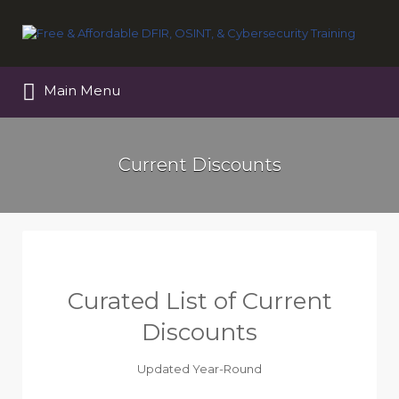
Search
for:
Main Menu
Current Discounts
Curated List of Current
Discounts
Updated Year-Round