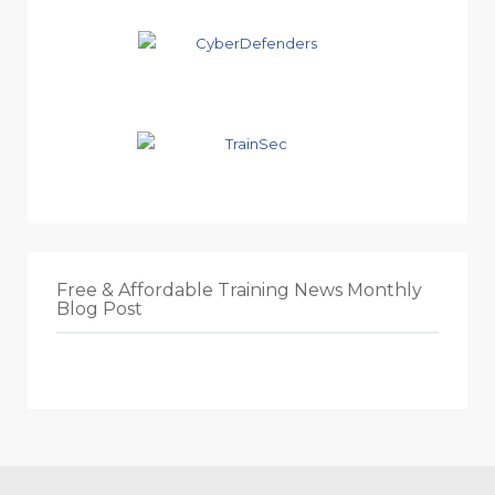
Free & Affordable Training News Monthly
Blog Post