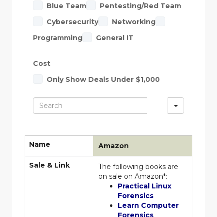
Blue Team
Pentesting/Red Team
Cybersecurity
Networking
Programming
General IT
Cost
Only Show Deals Under $1,000
S
e
a
Name
Amazon
r
Sale & Link
The following books are
c
on sale on Amazon*:
h
Practical Linux
Forensics
Learn Computer
Forensics