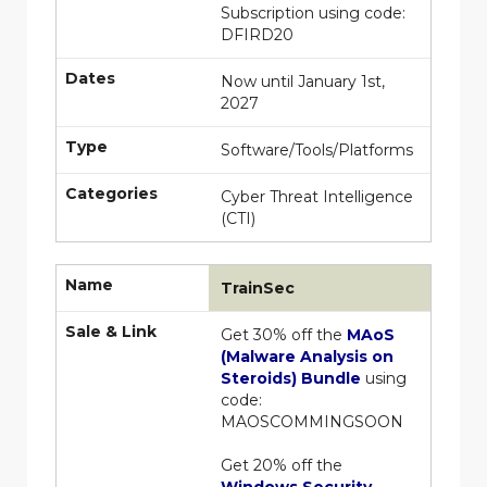
Subscription using code:
DFIRD20
Dates
Now until January 1st,
2027
Type
Software/Tools/Platforms
Categories
Cyber Threat Intelligence
(CTI)
Name
TrainSec
Sale & Link
Get 30% off the
MAoS
(Malware Analysis on
Steroids) Bundle
using
code:
MAOSCOMMINGSOON
Get 20% off the