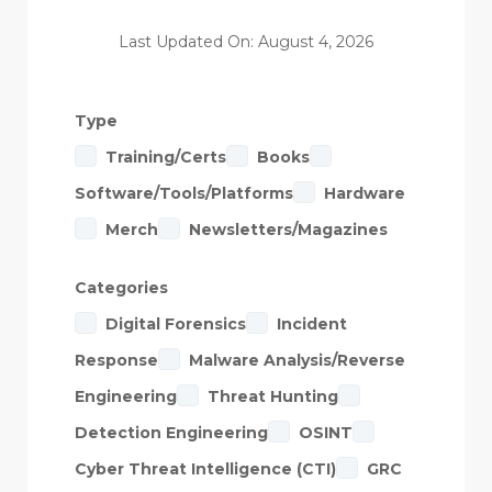
Last Updated On:
August 4, 2026
Type
Training/Certs
Books
Software/Tools/Platforms
Hardware
Merch
Newsletters/Magazines
Categories
Digital Forensics
Incident
Response
Malware Analysis/Reverse
Engineering
Threat Hunting
Detection Engineering
OSINT
Cyber Threat Intelligence (CTI)
GRC