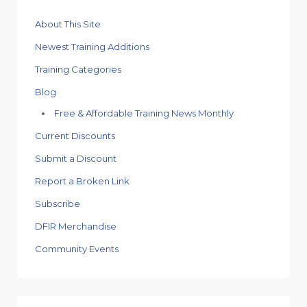
About This Site
Newest Training Additions
Training Categories
Blog
Free & Affordable Training News Monthly
Current Discounts
Submit a Discount
Report a Broken Link
Subscribe
DFIR Merchandise
Community Events