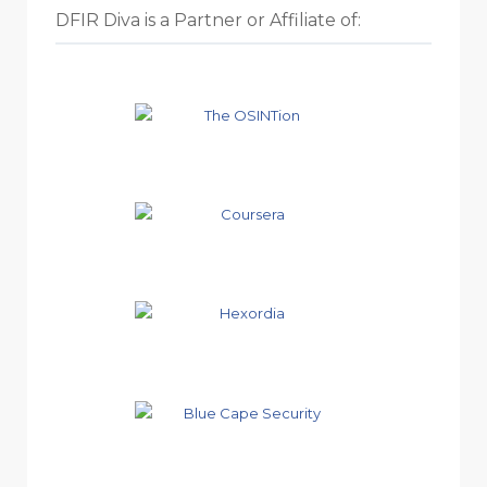
DFIR Diva is a Partner or Affiliate of: