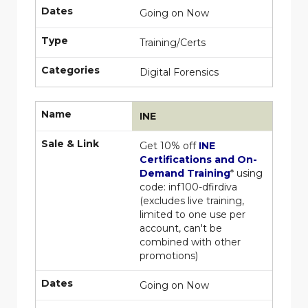
Dates
Going on Now
Type
Training/Certs
Categories
Digital Forensics
Name
INE
Sale & Link
Get 10% off
INE
Certifications and On-
Demand Training
* using
code:
inf100-dfirdiva
(excludes live training,
limited to one use per
account, can't be
combined with other
promotions)
Dates
Going on Now