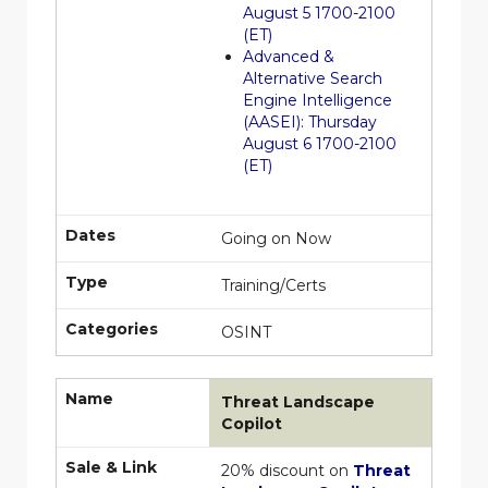
August 5 1700-2100
(ET)
Advanced &
Alternative Search
Engine Intelligence
(AASEI): Thursday
August 6 1700-2100
(ET)
Dates
Going on Now
Type
Training/Certs
Categories
OSINT
Name
Threat Landscape
Copilot
Sale & Link
20% discount on
Threat