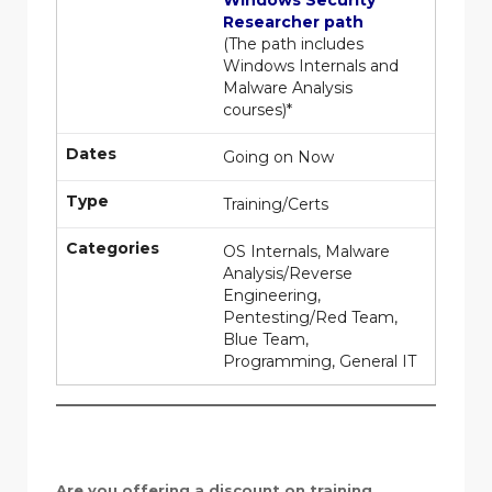
Windows Security
Researcher path
(The path includes
Windows Internals and
Malware Analysis
courses)*
Dates
Going on Now
Type
Training/Certs
Categories
OS Internals, Malware
Analysis/Reverse
Engineering,
Pentesting/Red Team,
Blue Team,
Programming, General IT
Are you offering a discount on training,