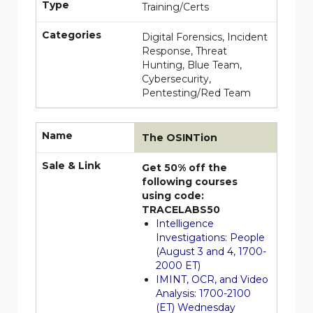
Type
Training/Certs
Categories
Digital Forensics, Incident
Response, Threat
Hunting, Blue Team,
Cybersecurity,
Pentesting/Red Team
Name
The OSINTion
Sale & Link
Get 50% off the
following courses
using code:
TRACELABS50
Intelligence
Investigations: People
(August 3 and 4, 1700-
2000 ET)
IMINT, OCR, and Video
Analysis: 1700-2100
(ET) Wednesday