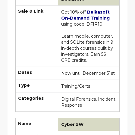
Sale & Link
Get 10% off
Belkasoft
On-Demand Training
using code: DFIR10
Learn mobile, computer,
and SQLite forensics in 9
in-depth courses built by
investigators. Earn 56
CPE credits.
Dates
Now until December 31st
Type
Training/Certs
Categories
Digital Forensics, Incident
Response
Name
Cyber 5W