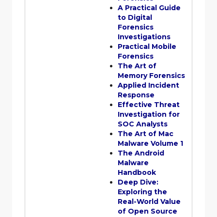
A Practical Guide
to Digital
Forensics
Investigations
Practical Mobile
Forensics
The Art of
Memory Forensics
Applied Incident
Response
Effective Threat
Investigation for
SOC Analysts
The Art of Mac
Malware Volume 1
The Android
Malware
Handbook
Deep Dive:
Exploring the
Real-World Value
of Open Source