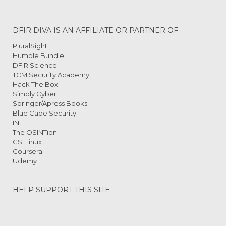
DFIR DIVA IS AN AFFILIATE OR PARTNER OF:
PluralSight
Humble Bundle
DFIR Science
TCM Security Academy
Hack The Box
Simply Cyber
Springer/Apress Books
Blue Cape Security
INE
The OSINTion
CSI Linux
Coursera
Udemy
HELP SUPPORT THIS SITE