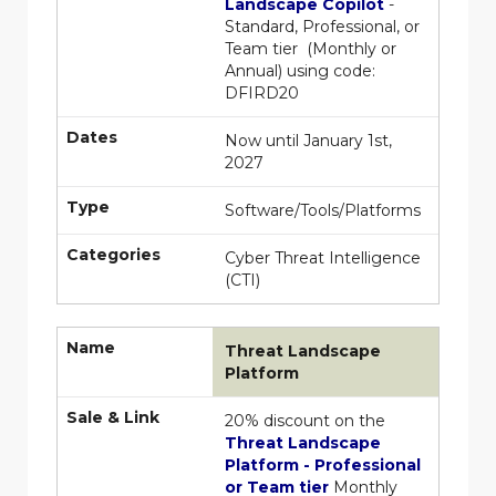
Landscape Copilot
-
Standard, Professional, or
Team tier (Monthly or
Annual) using code:
DFIRD20
Dates
Now until January 1st,
2027
Type
Software/Tools/Platforms
Categories
Cyber Threat Intelligence
(CTI)
Name
Threat Landscape
Platform
Sale & Link
20% discount on the
Threat Landscape
Platform - Professional
or Team tier
Monthly