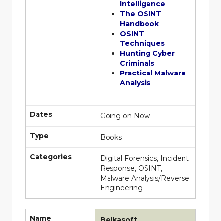
Intelligence
The OSINT
Handbook
OSINT
Techniques
Hunting Cyber
Criminals
Practical Malware
Analysis
Dates
Going on Now
Type
Books
Categories
Digital Forensics, Incident
Response, OSINT,
Malware Analysis/Reverse
Engineering
Name
Belkasoft