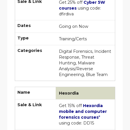
Sale & Link
Get 25% off
Cyber 5W
courses
using code:
dfirdiva
Dates
Going on Now
Type
Training/Certs
Categories
Digital Forensics, Incident
Response, Threat
Hunting, Malware
Analysis/Reverse
Engineering, Blue Team
Name
Hexordia
Sale & Link
Get 15% off
Hexordia
mobile and computer
forensics courses
*
using code: DD15