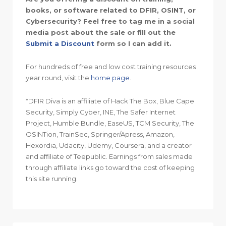
books, or software related to DFIR, OSINT, or
Cybersecurity? Feel free to tag me in a social
media post about the sale or fill out the
Submit a Discount
form so I can add it.
For hundreds of free and low cost training resources
year round, visit the
home page
.
*DFIR Diva is an affiliate of Hack The Box, Blue Cape
Security, Simply Cyber, INE, The Safer Internet
Project, Humble Bundle, EaseUS, TCM Security, The
OSINTion, TrainSec, Springer/Apress, Amazon,
Hexordia, Udacity, Udemy, Coursera, and a creator
and affiliate of Teepublic. Earnings from sales made
through affiliate links go toward the cost of keeping
this site running.